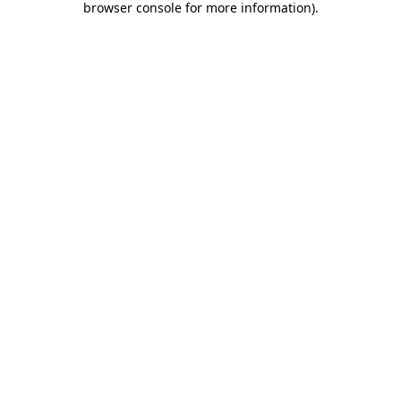
browser console for more information)
.