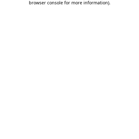
browser console for more information)
.