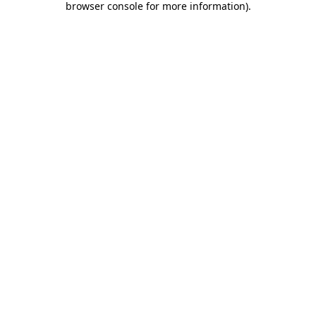
browser console for more information)
.