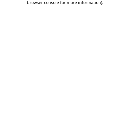
browser console for more information)
.