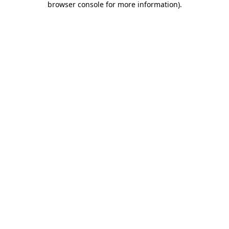
browser console for more information)
.