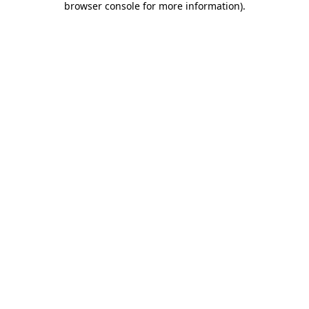
browser console for more information)
.