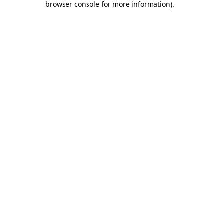
browser console for more information)
.