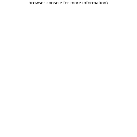
browser console for more information)
.