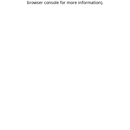
browser console for more information)
.