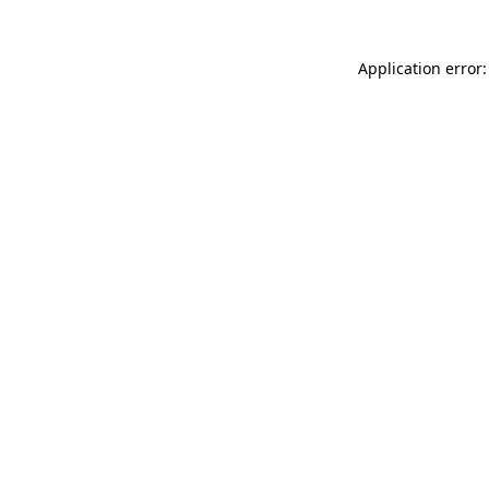
Application error