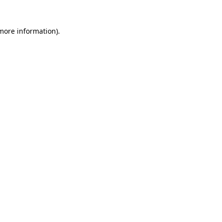
 more information)
.