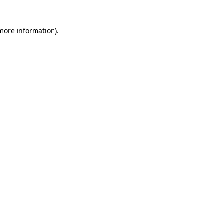
 more information)
.