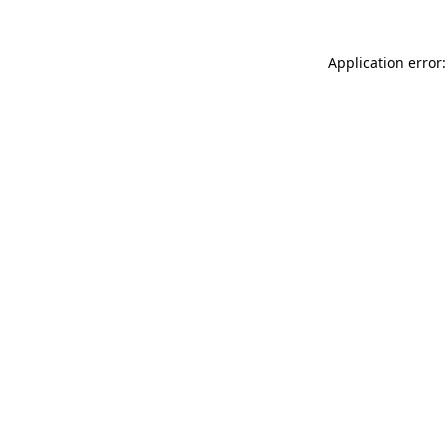
Application error