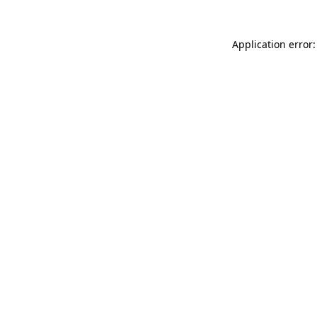
Application error