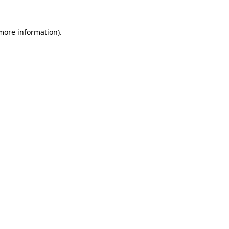
 more information)
.