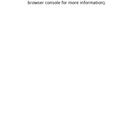
browser console for more information)
.