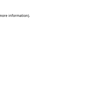
 more information)
.