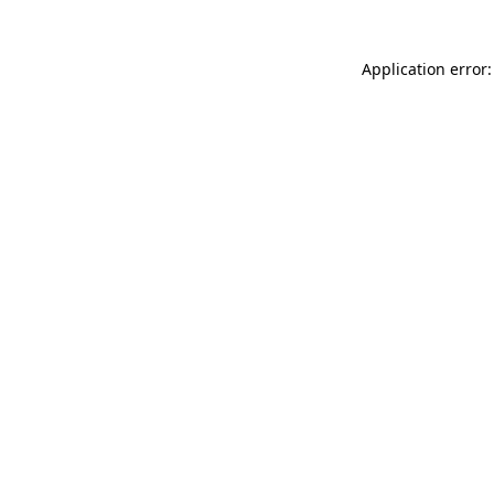
Application error