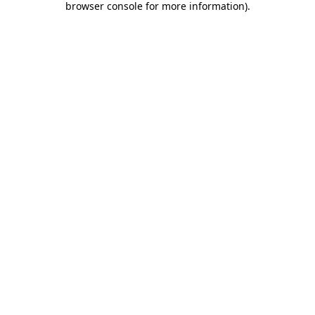
browser console for more information)
.