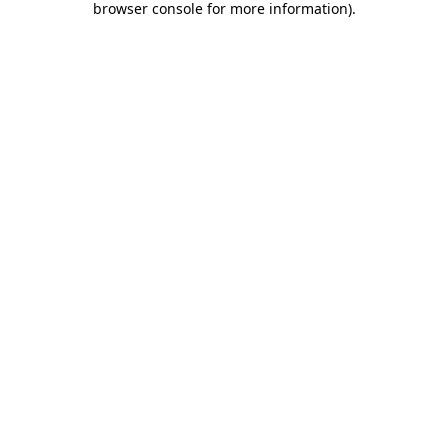
browser console for more information)
.