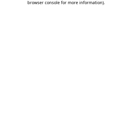
browser console for more information)
.