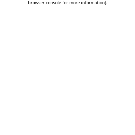
browser console for more information)
.