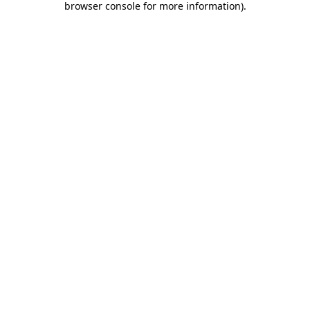
browser console for more information)
.