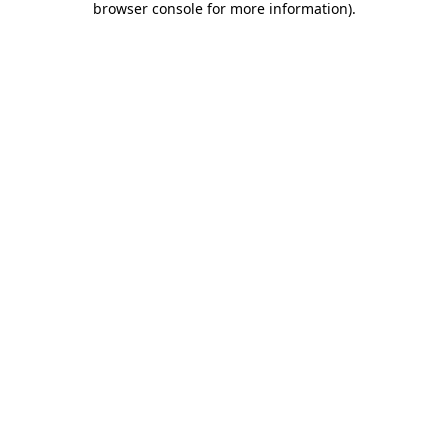
browser console for more information)
.