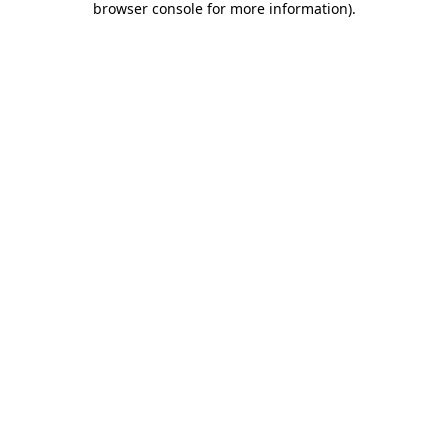
browser console for more information)
.