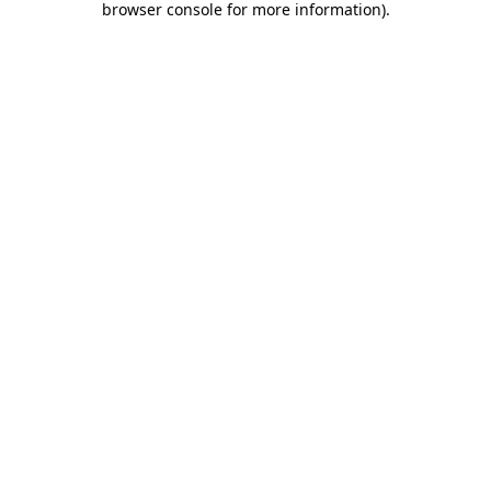
browser console for more information)
.