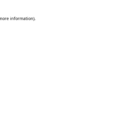
 more information)
.