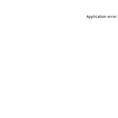
Application error