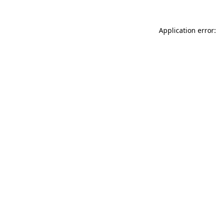
Application error