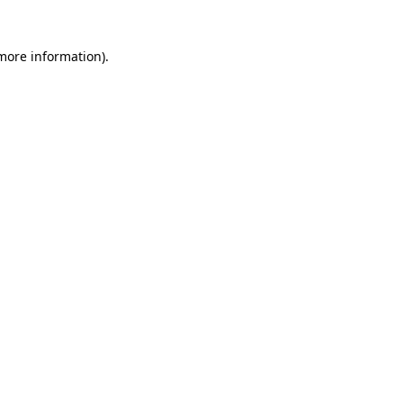
 more information)
.