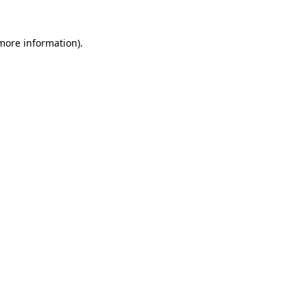
 more information)
.