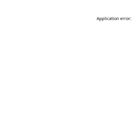
Application error