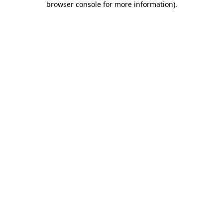
browser console for more information)
.