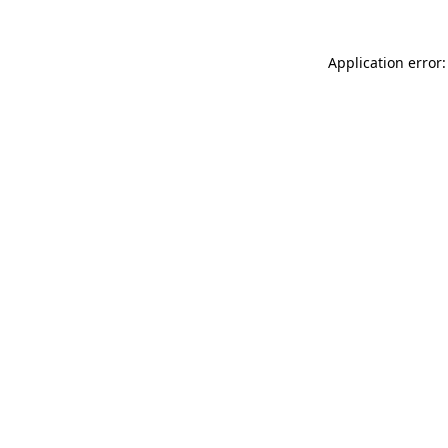
Application error