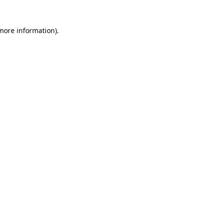
 more information)
.