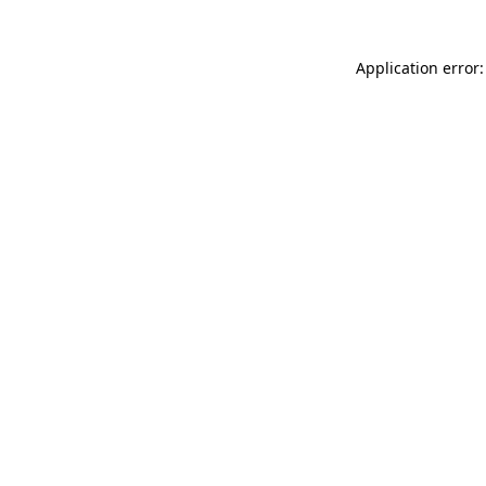
Application error