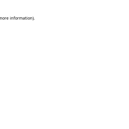
 more information)
.