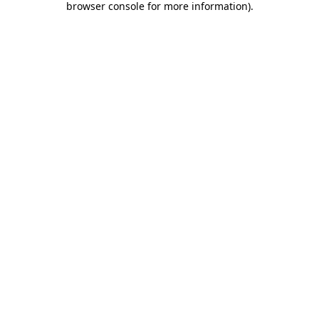
browser console for more information)
.