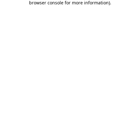
browser console for more information)
.