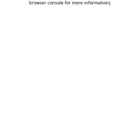
browser console for more information)
.