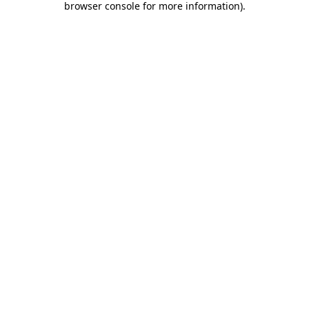
browser console for more information)
.