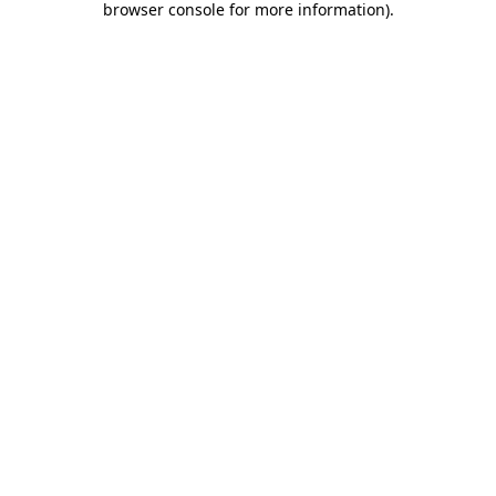
browser console for more information)
.