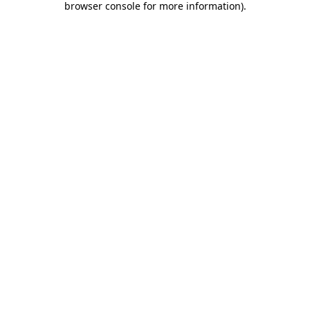
browser console for more information)
.