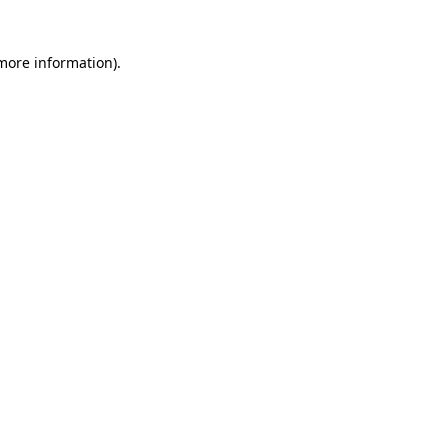
 more information)
.