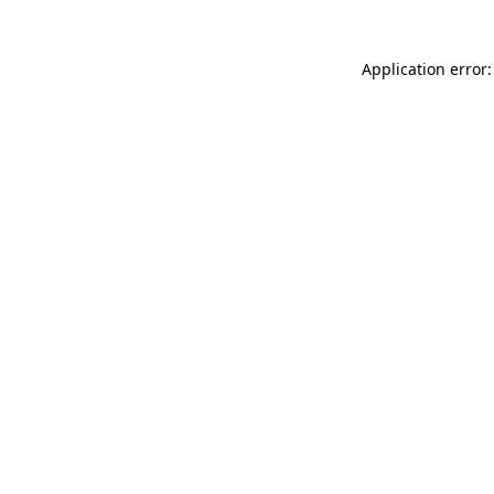
Application error