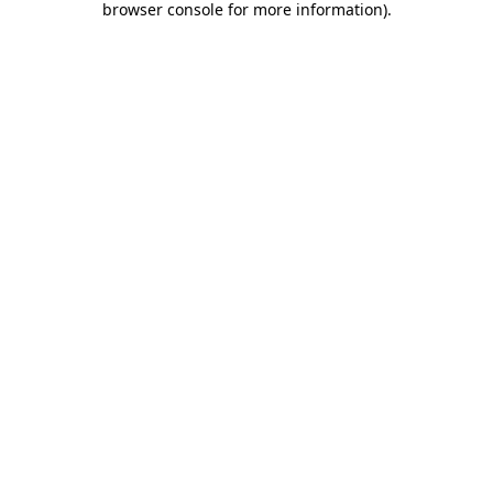
browser console for more information)
.