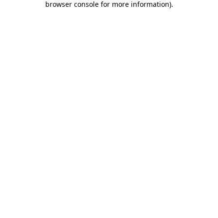
browser console for more information)
.