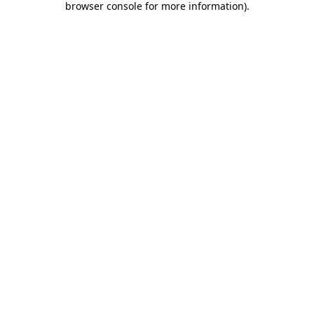
browser console for more information)
.