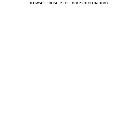
browser console for more information)
.