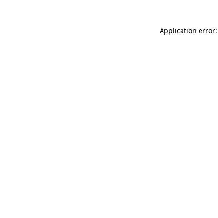
Application error