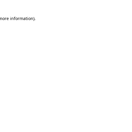
 more information)
.