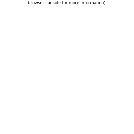
browser console for more information)
.