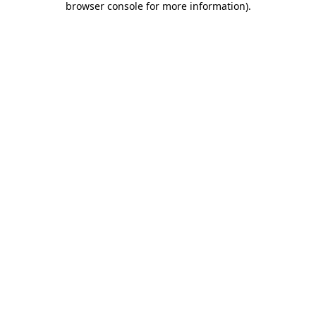
browser console for more information)
.