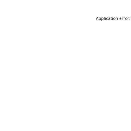
Application error