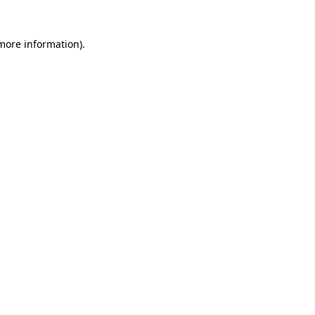
 more information)
.