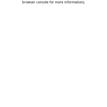
browser console for more information)
.