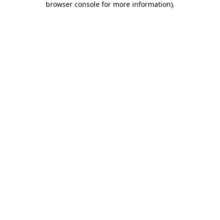
browser console for more information)
.