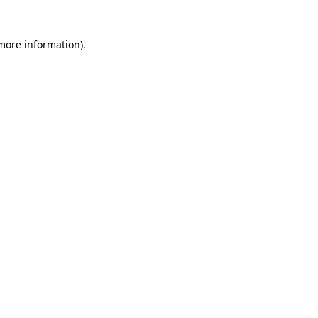
 more information)
.