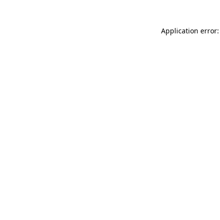
Application error