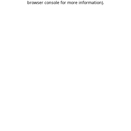
browser console for more information)
.