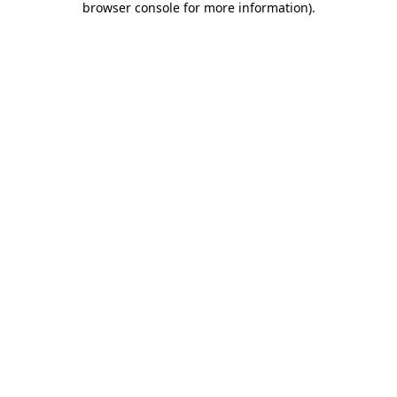
browser console for more information)
.