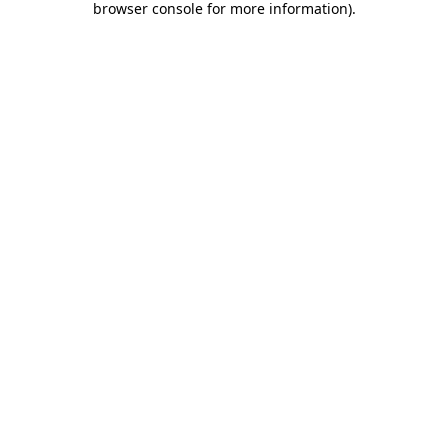
browser console for more information)
.