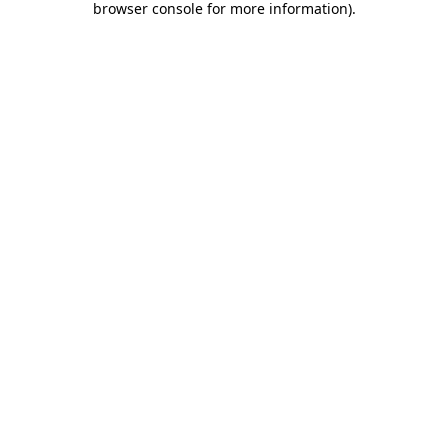
browser console for more information)
.